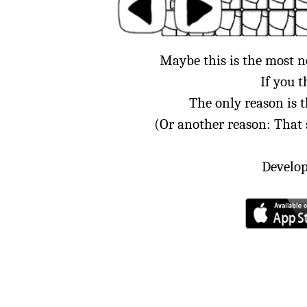
Maybe this is the most 
If you t
The only reason is 
(Or another reason: That
Develop